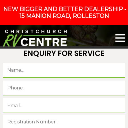
NEW BIGGER AND BETTER DEALERSHIP -
15 MANION ROAD, ROLLESTON
ENQUIRY FOR SERVICE