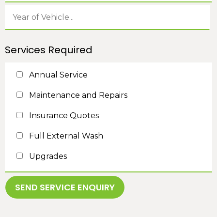
Services Required
Annual Service
Maintenance and Repairs
Insurance Quotes
Full External Wash
Upgrades