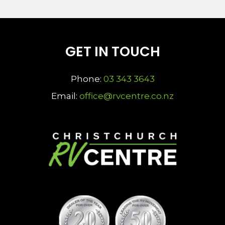
GET IN TOUCH
Phone:
03 343 3643
Email:
office@rvcentre.co.nz